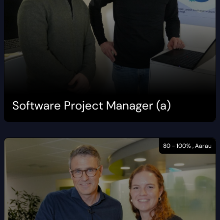
Software Project Manager (a)
80 - 100% , Aarau