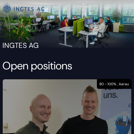
INGTES AG
Open positions
80 - 100% , Aarau