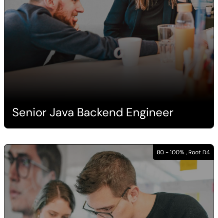
Senior Java Backend Engineer
80 - 100% , Root D4