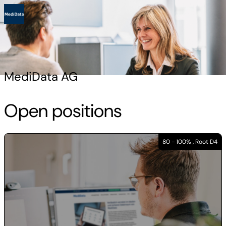
MediData AG
Open positions
80 - 100% , Root D4