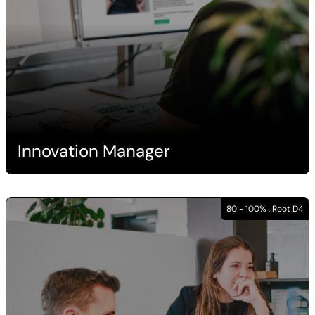
Innovation Manager
80 - 100% , Root D4