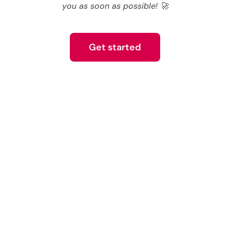
you as soon as possible! 🚀
Get started