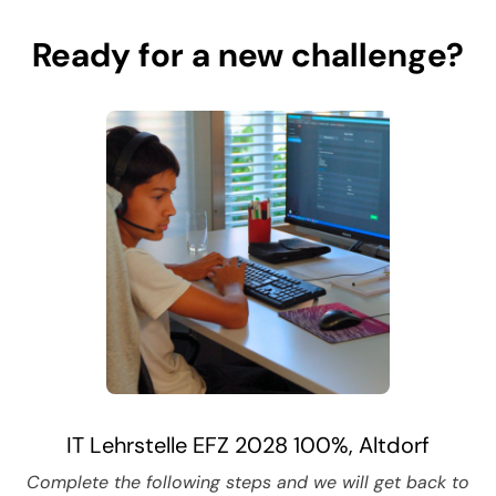
Ready for a new challenge?
IT Lehrstelle EFZ 2028 100%, Altdorf
Complete the following steps and we will get back to